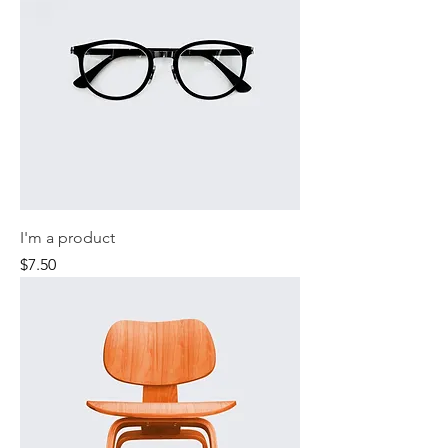
I'm a product
Price
$7.50