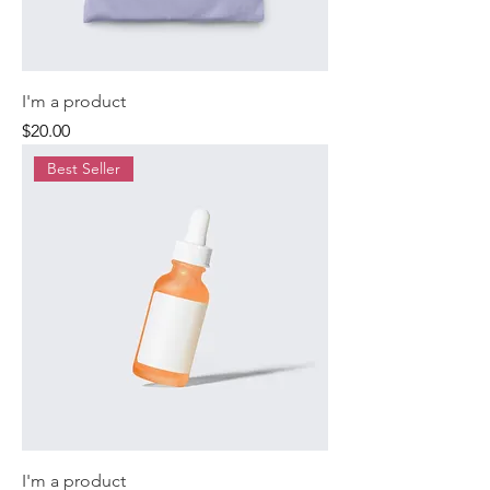
I'm a product
Price
$20.00
Best Seller
I'm a product