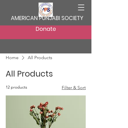
AMERICAN PUNJABI SOCIETY
Donate
Home
All Products
All Products
12 products
Filter & Sort