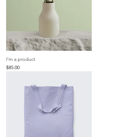
I'm a product
Price
$85.00