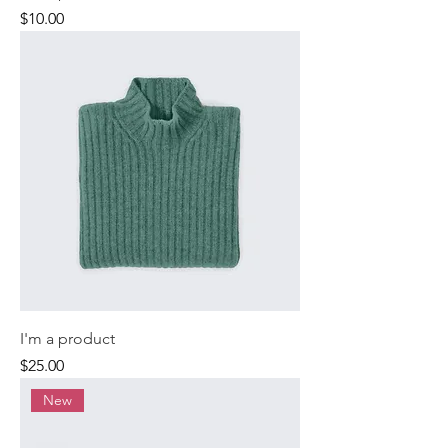
Price
$10.00
I'm a product
Price
$25.00
New