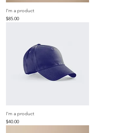
I'm a product
Price
$85.00
I'm a product
Price
$40.00