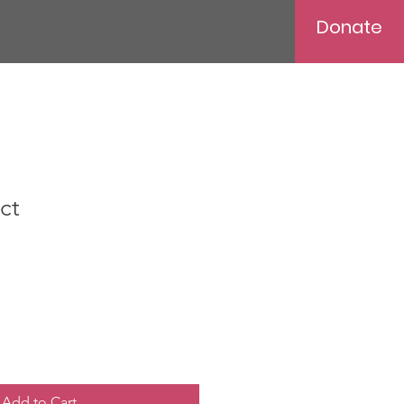
Donate
ct
Add to Cart