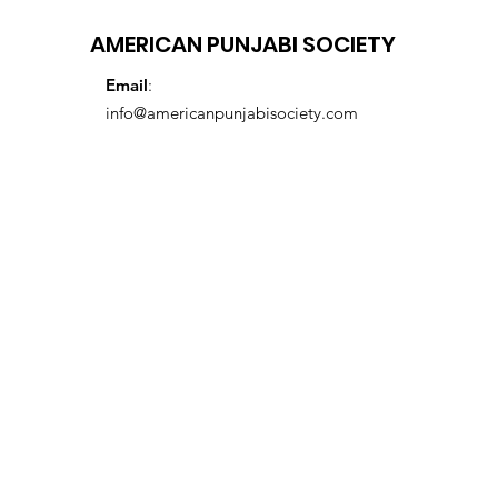
AMERICAN PUNJABI SOCIETY
Email
:
info@americanpunjabisociety.com