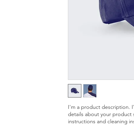
I'm a product description. 
details about your product s
instructions and cleaning in