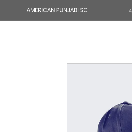
AMERICAN PUNJABI SOCIETY
A