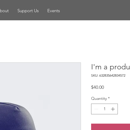
bout
Support Us
Events
I'm a produ
SKU: 632835642834572
Price
$40.00
Quantity
*